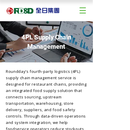
4PL Supply Chain
Management
Roundday’s fourth-party logistics (4PL)
supply chain management service is
designed for restaurant chains, providing
an integrated food supply solution that
connects sourcing, upstream
transportation, warehousing, store
delivery, suppliers, and food safety
controls. Through data-driven operations
and system integration, we help
foodservice operators reduce stockouts,