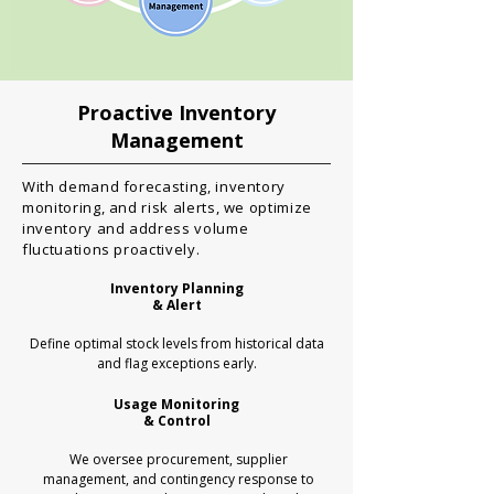
Proactive Inventory
Management
With demand forecasting, inventory
monitoring, and risk alerts, we optimize
inventory and address volume
fluctuations proactively.
Inventory Planning
​& Alert
Define optimal stock levels from historical data
and flag exceptions early.
Usage Monitoring
& Control
We oversee procurement, supplier
management, and contingency response to