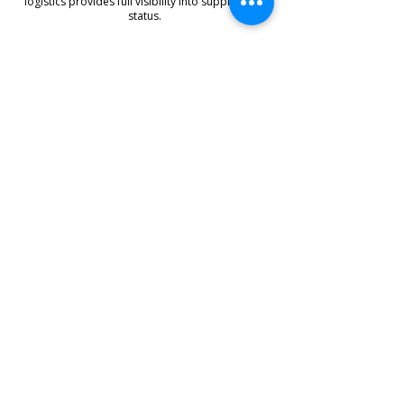
logistics provides full visibility into supply chain
status.
Supply Reliability Management
Digitally integrated workflows streamline
operations and enhance reliability while reducing
risk.
Customer Benefits
With Roundday’s 4PL solution,
your business benefits from:
Reliable
Supply