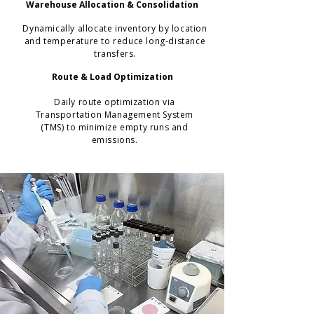
Warehouse Allocation & Consolidation
Dynamically allocate inventory by location
and temperature to reduce long-distance
transfers.
Route & Load Optimization
Daily route optimization via
Transportation Management System
(TMS) to minimize empty runs and
emissions.