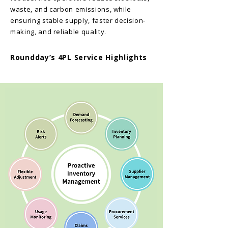
waste, and carbon emissions, while
ensuring stable supply, faster decision-
making, and reliable quality.
Roundday’s
4PL Service Highlights