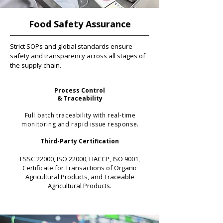
Food Safety Assurance
Strict SOPs and global standards ensure
safety and transparency across all stages of
the supply chain.
Process Control
& Traceability
Full batch traceability with real-time
monitoring and rapid issue response.
Third-Party Certification
FSSC 22000, ISO 22000, HACCP, ISO 9001,
Certificate for Transactions of Organic
Agricultural Products, and Traceable
Agricultural Products.