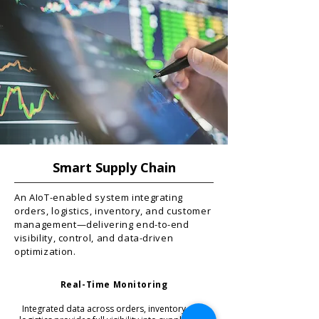
Smart Supply Chain
An AIoT-enabled system integrating
orders, logistics, inventory, and customer
management—delivering end-to-end
visibility, control, and data-driven
optimization.
Real-Time Monitoring
Integrated data across orders, inventory, and