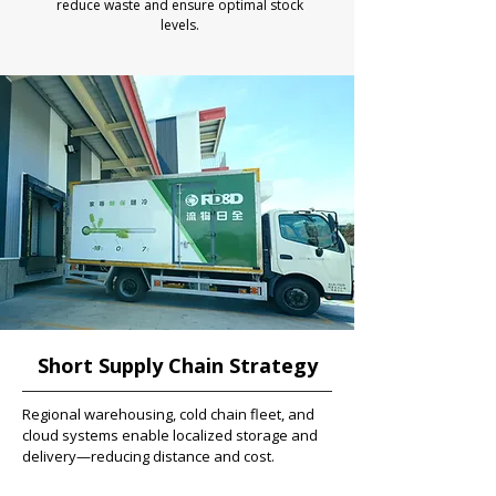
reduce waste and ensure optimal stock
levels.
Short Supply Chain Strategy
Regional warehousing, cold chain fleet, and
cloud systems enable localized storage and
delivery—reducing distance and cost.