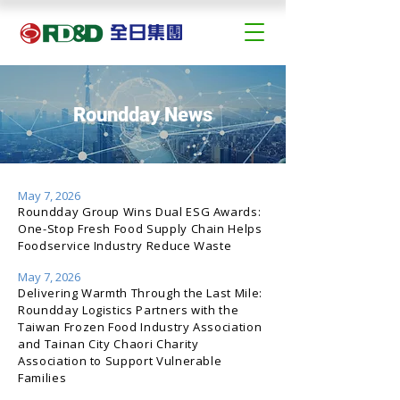
Roundday News
May 7, 2026
Roundday Group Wins Dual ESG Awards:
One-Stop Fresh Food Supply Chain Helps
Foodservice Industry Reduce Waste
May 7, 2026
Delivering Warmth Through the Last Mile:
Roundday Logistics Partners with the
Taiwan Frozen Food Industry Association
and Tainan City Chaori Charity
Association to Support Vulnerable
Families