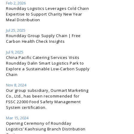
Feb 2, 2026
Roundday Logistics Leverages Cold Chain
Expertise to Support Charity New Year
Meal Distribution
Jul 25, 2025
Roundday Group Supply Chain | Free
Carbon Health Check Insights
Jul 9, 2025
China Pacific Catering Services Visits
Roundday Dalin Smart Logistics Park to
Explore a Sustainable Low-Carbon Supply
Chain
Nov 8, 2024
Our group subsidiary, Ourmart Marketing
Co., Ltd., has been recommended for
FSSC 22000 Food Safety Management
System certification.
Mar 15, 2024
Opening Ceremony of Roundday
Logistics’ Kaohsiung Branch Distribution