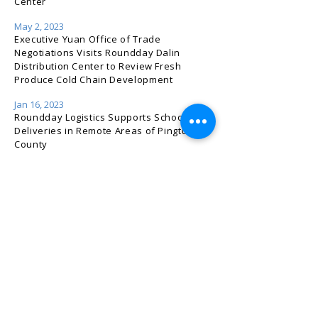
Center
May 2, 2023
Executive Yuan Office of Trade
Negotiations Visits Roundday Dalin
Distribution Center to Review Fresh
Produce Cold Chain Development
Jan 16, 2023
Roundday Logistics Supports School Meal
Deliveries in Remote Areas of Pingtung
County
Nov 21, 2022
2022 Taiwan Cold Chain & Meat
Processing Equipment Expo — Roundday
Logistics & FOOD-X Exhibition Highlights