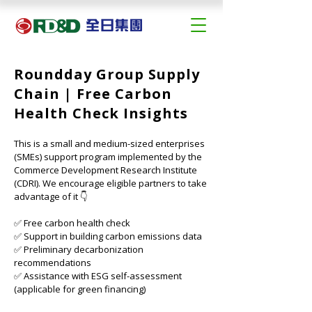
Roundday Group Supply
Chain | Free Carbon
Health Check Insights
This is a small and medium-sized enterprises 
(SMEs) support program implemented by the 
Commerce Development Research Institute 
(CDRI). We encourage eligible partners to take 
advantage of it 👇
✅ Free carbon health check
✅ Support in building carbon emissions data
✅ Preliminary decarbonization 
recommendations
✅ Assistance with ESG self-assessment 
(applicable for green financing)