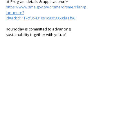
📎 Program details & application:👉 
https://www.sme.gov.tw/drsme/drsme/Plan/p
lan_more?
id=acbd11f7cf0b431091c80c8060daaf96
Roundday is committed to advancing 
sustainability together with you.
 🌱