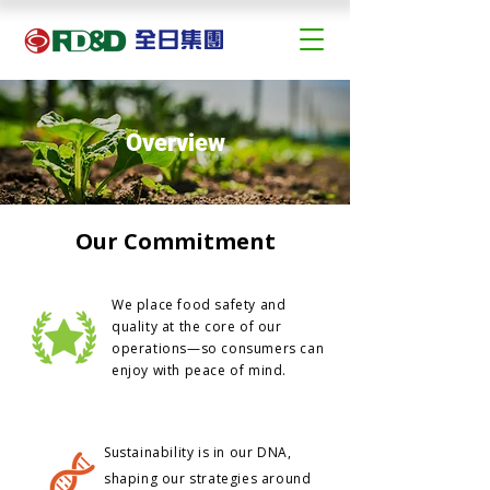
Overview
Our Commitment
We place food safety and
quality at the core of our
operations—so consumers can
enjoy with peace of mind.
Sustainability is in our DNA,
shaping our strategies around