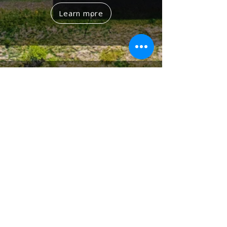
Learn more
Governance
Sustainable Development Committee Led
by the Chairman and Senior Leadership
Sustainability Office Driving Strategy
Implementation
11
Sustainability
Goals
Department KPIs
10
%
Linked to
Sustainability