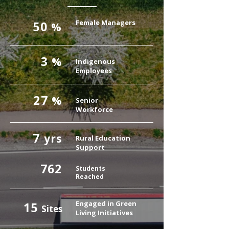
Female Managers
50
%
3
%
Indigenous
Employees
27
%
Senior
Workforce
7
yrs
Rural Education
Support
762
Students
Reached
Engaged in Green
15
Sites
Living Initiatives