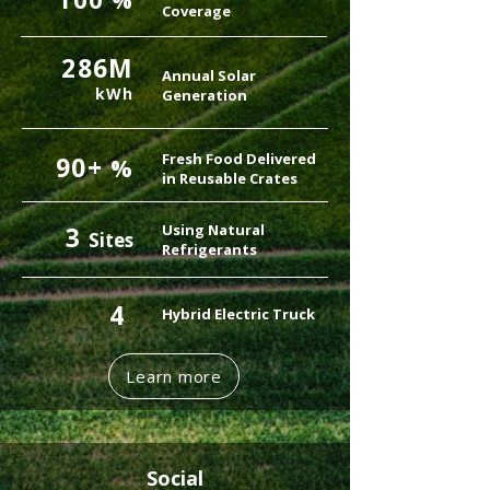
%
Coverage
286M
Annual Solar
kWh
Generation
Fresh Food Delivered
90+
%
in Reusable Crates
3
Using Natural
Sites
Refrigerants
4
Hybrid Electric Truck
Learn more
Social