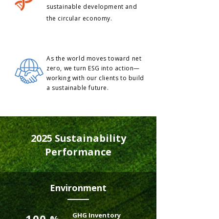
sustainable development and
the circular economy.
As the world moves toward net
zero, we turn ESG into action—
working with our clients to build
a sustainable future.
2025 Sustainability
Performance
Environment
GHG Inventory
100