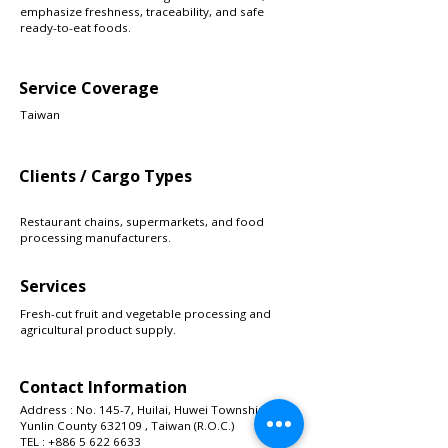
emphasize freshness, traceability, and safe
ready-to-eat foods.
Service Coverage
Taiwan
Clients / Cargo Types
Restaurant chains, supermarkets, and food
processing manufacturers.
Services
Fresh-cut fruit and vegetable processing and
agricultural product supply.
Contact Information
Address : No. 145-7, Huilai, Huwei Township,
Yunlin County 632109 , Taiwan (R.O.C.)
TEL :
+886 5 622 6633