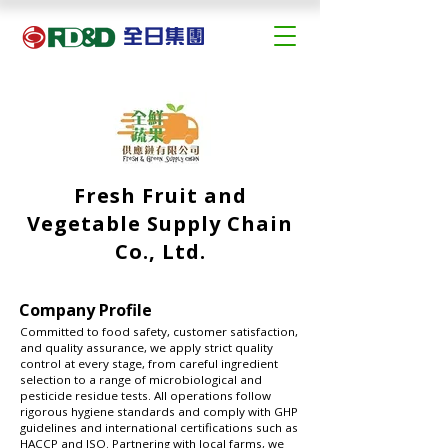
Fresh Fruit and
Vegetable Supply Chain
Co., Ltd.
Company Profile
Committed to food safety, customer satisfaction,
and quality assurance, we apply strict quality
control at every stage, from careful ingredient
selection to a range of microbiological and
pesticide residue tests. All operations follow
rigorous hygiene standards and comply with GHP
guidelines and international certifications such as
HACCP and ISO. Partnering with local farms, we