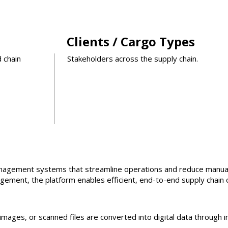
Clients / Cargo Types
d chain
Stakeholders across the supply chain.
management systems that streamline operations and reduce manua
ement, the platform enables efficient, end-to-end supply chain 
mages, or scanned files are converted into digital data through i