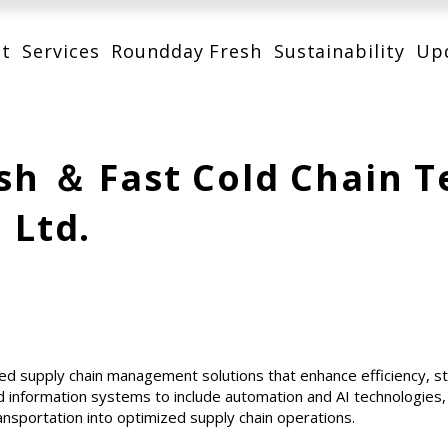
t
Services
Roundday Fresh
Sustainability
Up
sh ＆ Fast Cold Chain 
, Ltd.
ed supply chain management solutions that enhance efficiency, 
 information systems to include automation and AI technologies
ansportation into optimized supply chain operations.