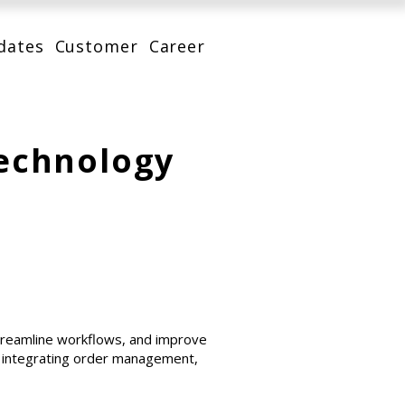
dates
Customer
Career
Technology
streamline workflows, and improve
, integrating order management,