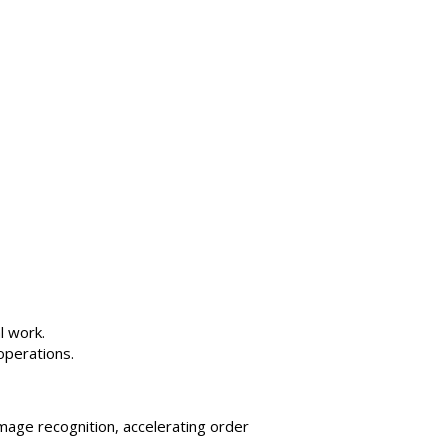
l work.
operations.
mage recognition, accelerating order