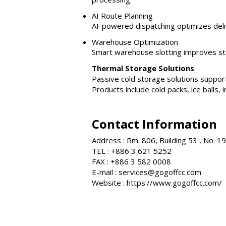
AI Route Planning
AI-powered dispatching optimizes deli
Warehouse Optimization
Smart warehouse slotting improves sto
Thermal Storage Solutions
Passive cold storage solutions support
Products include cold packs, ice balls
Contact Information
Address : Rm. 806, Building 53 , No. 
TEL : +886 3 621 5252
FAX : +886 3 582 0008
E-mail :
services@gogoffcc.com
Website :
https://www.gogoffcc.com/