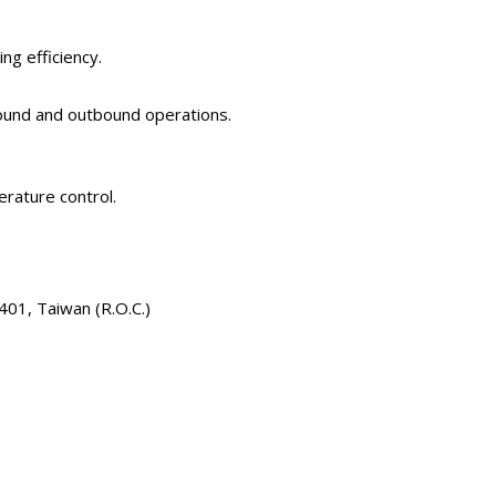
g efficiency.
bound and outbound operations.
erature control.
401, Taiwan (R.O.C.)