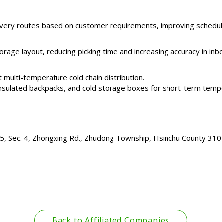
very routes based on customer requirements, improving schedulin
rage layout, reducing picking time and increasing accuracy in in
 multi-temperature cold chain distribution.
, insulated backpacks, and cold storage boxes for short-term temp
195, Sec. 4, Zhongxing Rd., Zhudong Township, Hsinchu County 310
Back to Affiliated Companies