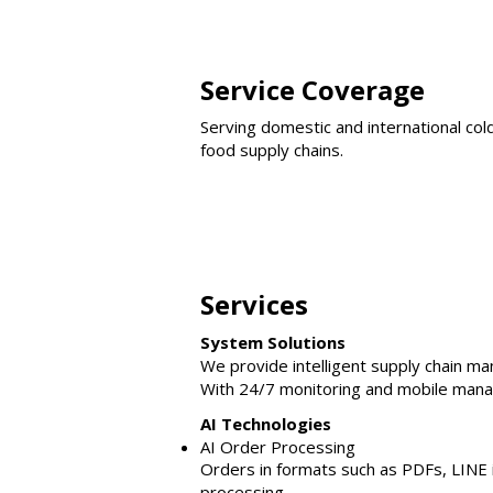
Service Coverage
Serving domestic and international col
food supply chains.
Services
System Solutions
We provide intelligent supply chain 
With 24/7 monitoring and mobile manag
AI Technologies
AI Order Processing
Orders in formats such as PDFs, LINE i
processing.