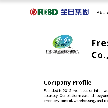
Abou
Fre
Co.
Company Profile
Founded in 2015, we focus on integrat
accuracy. Our platform extends beyond
inventory control, warehousing, and tr