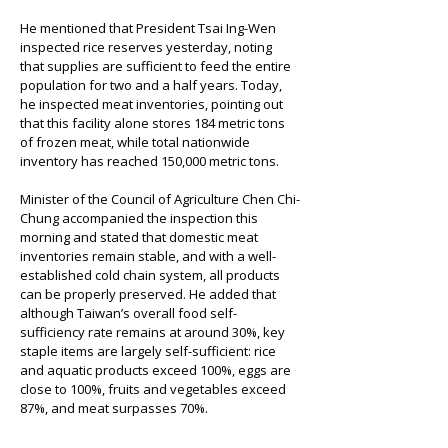
He mentioned that President Tsai Ing-Wen 
inspected rice reserves yesterday, noting 
that supplies are sufficient to feed the entire 
population for two and a half years. Today, 
he inspected meat inventories, pointing out 
that this facility alone stores 184 metric tons 
of frozen meat, while total nationwide 
inventory has reached 150,000 metric tons.
Minister of the Council of Agriculture Chen Chi-
Chung accompanied the inspection this 
morning and stated that domestic meat 
inventories remain stable, and with a well-
established cold chain system, all products 
can be properly preserved. He added that 
although Taiwan’s overall food self-
sufficiency rate remains at around 30%, key 
staple items are largely self-sufficient: rice 
and aquatic products exceed 100%, eggs are 
close to 100%, fruits and vegetables exceed 
87%, and meat surpasses 70%.