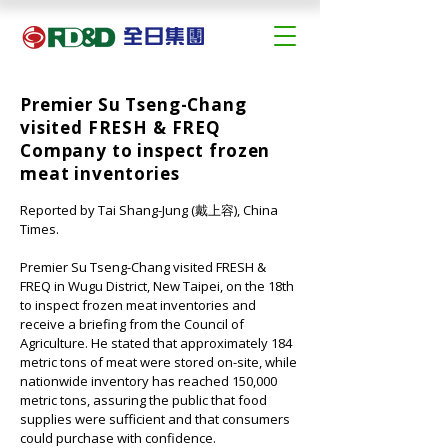
Premier Su Tseng-Chang
visited FRESH & FREQ
Company to inspect frozen
meat inventories
Reported by Tai Shang-Jung (戴上容), China 
Times.
Premier Su Tseng-Chang visited 
FRESH & 
FREQ
 in Wugu District, New Taipei, on the 18th 
to inspect frozen meat inventories and 
receive a briefing from the Council of 
Agriculture. He stated that approximately 184 
metric tons of meat were stored on-site, while 
nationwide inventory has reached 150,000 
metric tons, assuring the public that food 
supplies were sufficient and that consumers 
could purchase with confidence.