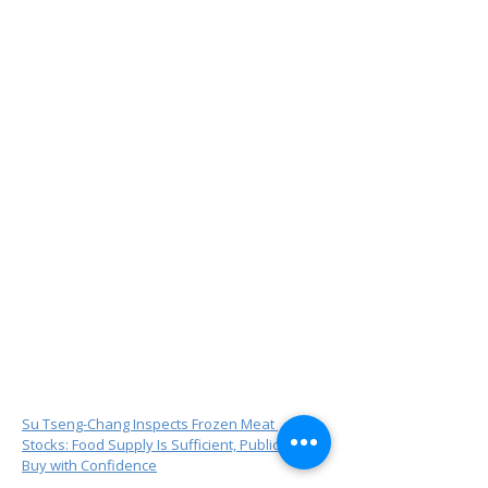
Su Tseng-Chang Inspects Frozen Meat 
Stocks: Food Supply Is Sufficient, Public Can 
Buy with Confidence