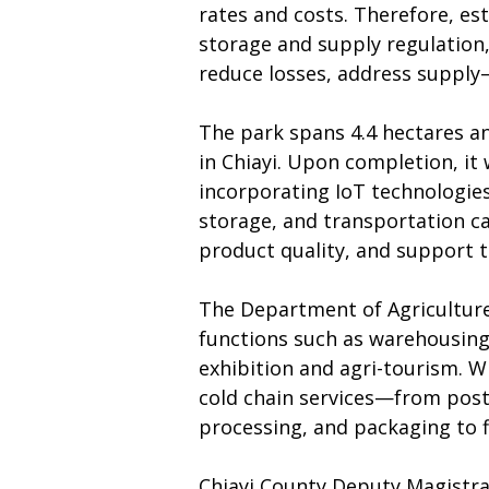
rates and costs. Therefore, est
storage and supply regulation, 
reduce losses, address supply
The park spans 4.4 hectares an
in Chiayi. Upon completion, it
incorporating IoT technologie
storage, and transportation ca
product quality, and support th
The Department of Agriculture 
functions such as warehousing a
exhibition and agri-tourism. Wi
cold chain services—from post-
processing, and packaging to f
Chiayi County Deputy Magistrat