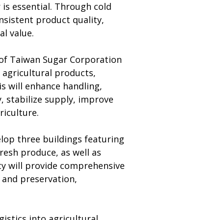
 is essential. Through cold 
nsistent product quality, 
l value.
 of Taiwan Sugar Corporation 
agricultural products, 
 will enhance handling, 
, stabilize supply, improve 
riculture.
lop three buildings featuring 
resh produce, as well as 
ity will provide comprehensive 
 and preservation, 
stics into agricultural 