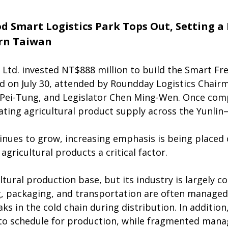
d Smart Logistics Park Tops Out, Setting 
ern Taiwan
 Ltd. invested NT$888 million to build the Smart Fre
 on July 30, attended by Roundday Logistics Chairm
Pei-Tung, and Legislator Chen Ming-Wen. Once comp
lating agricultural product supply across the Yunlin
nues to grow, increasing emphasis is being placed o
agricultural products a critical factor.
ltural production base, but its industry is largely 
, packaging, and transportation are often managed in
ks in the cold chain during distribution. In addition
t to schedule for production, while fragmented mana