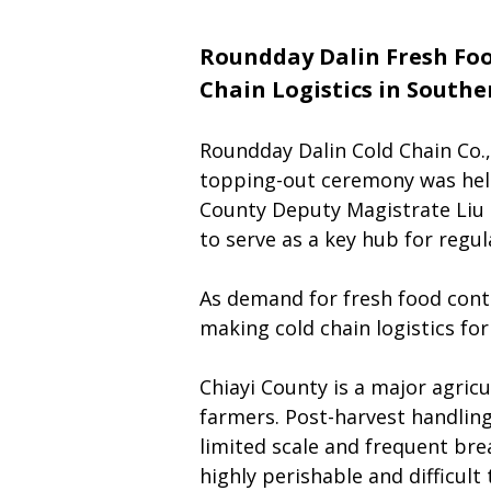
Roundday Dalin Fresh Foo
Chain Logistics in South
Roundday Dalin Cold Chain Co.,
topping-out ceremony was held
County Deputy Magistrate Liu 
to serve as a key hub for regu
As demand for fresh food conti
making cold chain logistics for 
Chiayi County is a major agricu
farmers. Post-harvest handling
limited scale and frequent brea
highly perishable and difficul