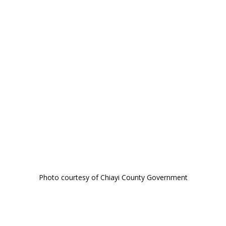
Photo courtesy of Chiayi County Government