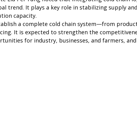
al trend. It plays a key role in stabilizing supply 
tion capacity.
stablish a complete cold chain system—from product
cing. It is expected to strengthen the competitivenes
tunities for industry, businesses, and farmers, and