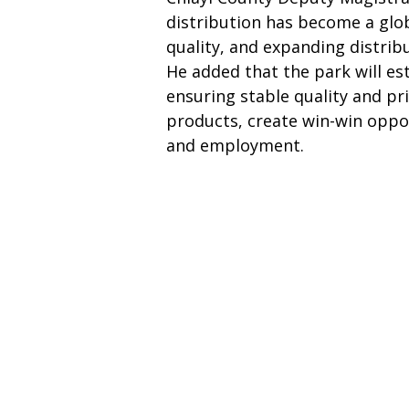
distribution has become a glob
quality, and expanding distribu
He added that the park will e
ensuring stable quality and pri
products, create win-win oppor
and employment.