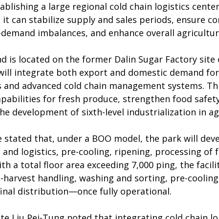
ablishing a large regional cold chain logistics center
it can stabilize supply and sales periods, ensure co
–demand imbalances, and enhance overall agricultura
d is located on the former Dalin Sugar Factory site
 will integrate both export and domestic demand for 
s and advanced cold chain management systems. This
pabilities for fresh produce, strengthen food safety
e development of sixth-level industrialization in ag
stated that, under a BOO model, the park will deve
nd logistics, pre-cooling, ripening, processing of f
th a total floor area exceeding 7,000 ping, the facil
harvest handling, washing and sorting, pre-cooling
inal distribution—once fully operational.
e Liu Pei-Tung noted that integrating cold chain logi