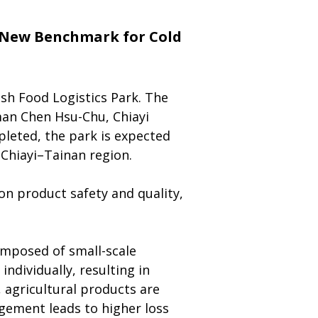
a New Benchmark for Cold 
sh Food Logistics Park. The 
an Chen Hsu-Chu, Chiayi 
leted, the park is expected 
–Chiayi–Tainan region.
n product safety and quality, 
composed of small-scale 
dividually, resulting in 
, agricultural products are 
gement leads to higher loss 