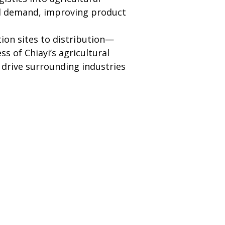
and demand, improving product 
ion sites to distribution—
s of Chiayi’s agricultural 
 drive surrounding industries 