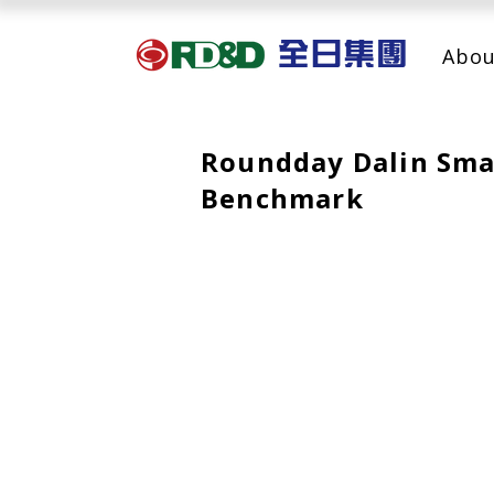
Abou
Roundday Dalin Smar
Benchmark