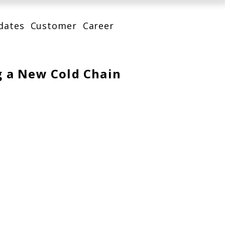
dates
Customer
Career
g a New Cold Chain