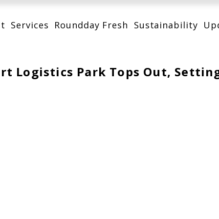
t
Services
Roundday Fresh
Sustainability
Up
t Logistics Park Tops Out, Settin