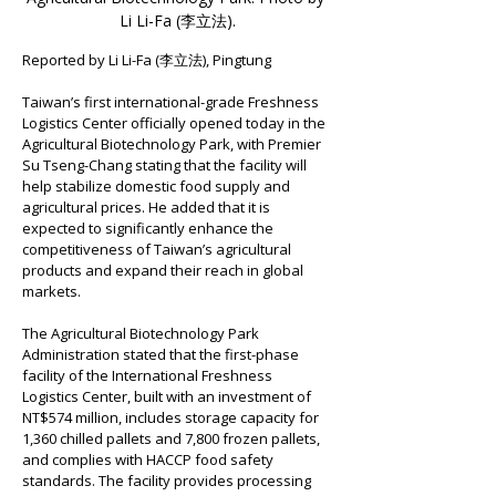
Li Li-Fa (
李立法
).
Reported by Li Li-Fa (李立法), Pingtung
Taiwan’s first international-grade Freshness 
Logistics Center officially opened today in the 
Agricultural Biotechnology Park, with Premier 
Su Tseng-Chang stating that the facility will 
help stabilize domestic food supply and 
agricultural prices. He added that it is 
expected to significantly enhance the 
competitiveness of Taiwan’s agricultural 
products and expand their reach in global 
markets.
The Agricultural Biotechnology Park 
Administration stated that the first-phase 
facility of the International Freshness 
Logistics Center, built with an investment of 
NT$574 million, includes storage capacity for 
1,360 chilled pallets and 7,800 frozen pallets, 
and complies with HACCP food safety 
standards. The facility provides processing 