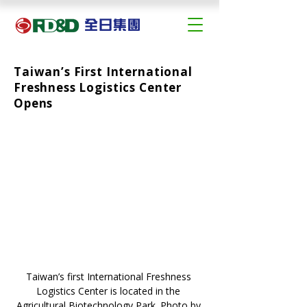
Taiwan’s First International
Freshness Logistics Center
Opens
Taiwan’s first International Freshness 
Logistics Center is located in the 
Agricultural Biotechnology Park. Photo by 