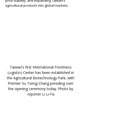
price stability, and expanding Taiwan’s 
agricultural products into global markets.
Taiwan’s first International Freshness 
Logistics Center has been established in 
the Agricultural Biotechnology Park, with 
Premier Su Tseng-Chang presiding over 
the opening ceremony today. Photo by 
reporter Li Li-Fa.