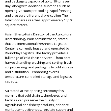
and packaging capacity of up to 10 tons per 
day, along with additional functions such as 
ripening, vacuum pre-cooling, rapid freezing, 
and pressure-differential pre-cooling. The 
total floor area reaches approximately 10,100 
square meters.
Hsieh Sheng-Hsin, Director of the Agricultural 
Biotechnology Park Administration, stated 
that the International Freshness Logistics 
Center is currently leased and operated by 
Roundday Logistics. The facility provides a 
full range of cold chain services—from post-
harvest handling, washing and sorting, fresh-
cut processing, and packaging to cold storage 
and distribution—enhancing overall 
temperature-controlled storage and logistics 
capacity.
Su stated at the opening ceremony this 
morning that cold chain technologies and 
facilities can preserve the quality of 
agricultural and fishery products, enhance 
market competitiveness, regulate supply and 