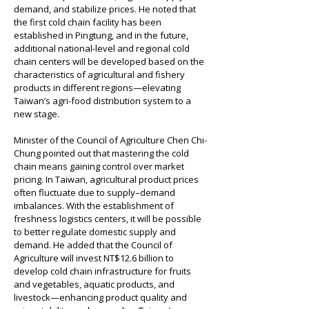
demand, and stabilize prices. He noted that 
the first cold chain facility has been 
established in Pingtung, and in the future, 
additional national-level and regional cold 
chain centers will be developed based on the 
characteristics of agricultural and fishery 
products in different regions—elevating 
Taiwan’s agri-food distribution system to a 
new stage.
Minister of the Council of Agriculture Chen Chi-
Chung pointed out that mastering the cold 
chain means gaining control over market 
pricing. In Taiwan, agricultural product prices 
often fluctuate due to supply–demand 
imbalances. With the establishment of 
freshness logistics centers, it will be possible 
to better regulate domestic supply and 
demand. He added that the Council of 
Agriculture will invest NT$12.6 billion to 
develop cold chain infrastructure for fruits 
and vegetables, aquatic products, and 
livestock—enhancing product quality and 