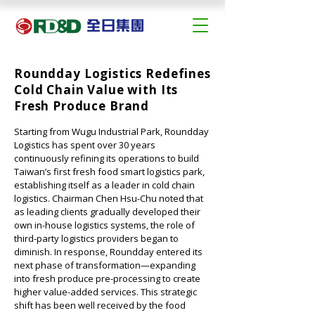
Roundday Logistics Redefines
Cold Chain Value with Its
Fresh Produce Brand
Starting from Wugu Industrial Park, Roundday 
Logistics has spent over 30 years 
continuously refining its operations to build 
Taiwan’s first fresh food smart logistics park, 
establishing itself as a leader in cold chain 
logistics. Chairman Chen Hsu-Chu noted that 
as leading clients gradually developed their 
own in-house logistics systems, the role of 
third-party logistics providers began to 
diminish. In response, Roundday entered its 
next phase of transformation—expanding 
into fresh produce pre-processing to create 
higher value-added services. This strategic 
shift has been well received by the food 