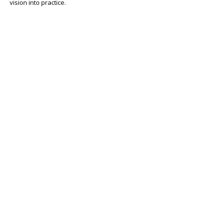
vision into practice.