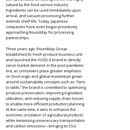
valued by the food service industry. 
Ingredients can be used immediately upon 
arrival, and vacuum processing further 
extends shelf life. Today, Japanese 
companies have even begun proactively 
approaching Roundday for processing 
partnerships.
Three years ago, Roundday Group 
established its fresh produce business unit 
and launched the FOOD-X brand to directly 
serve market demand. In the post-pandemic 
era, as consumers place greater emphasis 
on food origin and global momentum grows 
around sustainability concepts such as “farm 
to table,” the brand is committed to optimizing 
produce preservation, improving ingredient 
utilization, and reducing supply chain losses 
to enable more efficient production planning. 
At the same time, it aims to enhance the 
economic circulation of agricultural products 
while minimizing unnecessary transportation 
and carbon emissions—bringing its ESG 