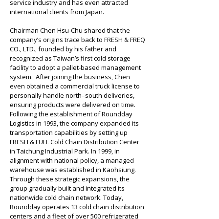
service industry and has even attracted 
international clients from Japan.
Chairman Chen Hsu-Chu shared that the 
company’s origins trace back to FRESH & FREQ 
CO., LTD., founded by his father and 
recognized as Taiwan’s first cold storage 
facility to adopt a pallet-based management 
system.  After joining the business, Chen 
even obtained a commercial truck license to 
personally handle north–south deliveries, 
ensuring products were delivered on time. 
Following the establishment of Roundday 
Logistics in 1993, the company expanded its 
transportation capabilities by setting up 
FRESH & FULL Cold Chain Distribution Center 
in Taichung Industrial Park. In 1999, in 
alignment with national policy, a managed 
warehouse was established in Kaohsiung. 
Through these strategic expansions, the 
group gradually built and integrated its 
nationwide cold chain network. Today, 
Roundday operates 13 cold chain distribution 
centers and a fleet of over 500 refrigerated 