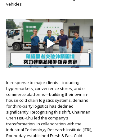
vehicles.
In response to major clients—including 
hypermarkets, convenience stores, and e-
commerce platforms—building their own in-
house cold chain logistics systems, demand 
for third-party logistics has declined 
significantly. Recognizing this shift, Chairman 
Chen Hsu-Chu led the company’s 
transformation. In collaboration with the 
Industrial Technology Research Institute (ITRI), 
Roundday established Fresh & Fast Cold 