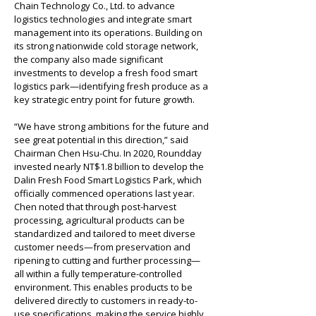
Chain Technology Co., Ltd. to advance 
logistics technologies and integrate smart 
management into its operations. Building on 
its strong nationwide cold storage network, 
the company also made significant 
investments to develop a fresh food smart 
logistics park—identifying fresh produce as a 
key strategic entry point for future growth.
“We have strong ambitions for the future and 
see great potential in this direction,” said 
Chairman Chen Hsu-Chu. In 2020, Roundday 
invested nearly NT$1.8 billion to develop the 
Dalin Fresh Food Smart Logistics Park, which 
officially commenced operations last year. 
Chen noted that through post-harvest 
processing, agricultural products can be 
standardized and tailored to meet diverse 
customer needs—from preservation and 
ripening to cutting and further processing—
all within a fully temperature-controlled 
environment. This enables products to be 
delivered directly to customers in ready-to-
use specifications, making the service highly 